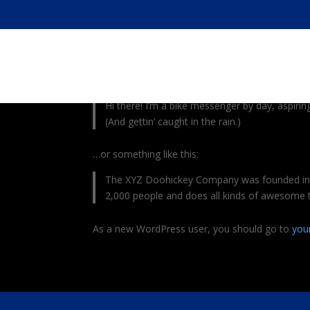
This is an example page. It’s different from a bl
with an About page that introduces them to potenti
Hi there! I’m a bike messenger by day, aspiring
(And gettin’ caught in the rain.)
…or something like this:
The XYZ Doohickey Company was founded in 19
2,000 people and does all kinds of awesome
As a new WordPress user, you should go to
you