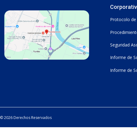
Corporati
Protocolo de
Procedimiento
Seguridad As
Informe de So
Informe de So
© 2026 Derechos Reservados