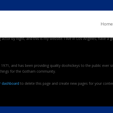
og post because it will stay in one place and will show up in your site
Home
al site visitors. It might say something like this:
 actor by night, and this is my website. I live in Los Angeles, have a 
71, and has been providing quality doohickeys to the public ever s
 things for the Gotham community.
r dashboard
to delete this page and create new pages for your conten