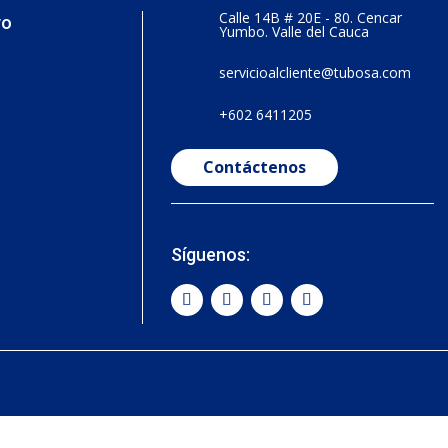
Calle 14B # 20E - 80. Cencar
vo
Yumbo. Valle del Cauca
servicioalcliente@tubosa.com
+602 6411205
Contáctenos
Síguenos: