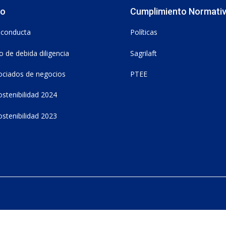
vo
Cumplimiento Normati
 conducta
Políticas
 de debida diligencia
Sagrilaft
ociados de negocios
PTEE
stenibilidad 2024
stenibilidad 2023