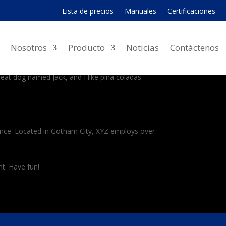
Lista de precios
Manuales
Certificaciones
 navigation (in most themes). Most people start
Nosotros
Producto
Noticias
Contáctenos
great dog named Jack, and I like piña coladas.
ince. Located in Gotham City, XYZ employs over
t. Have fun!